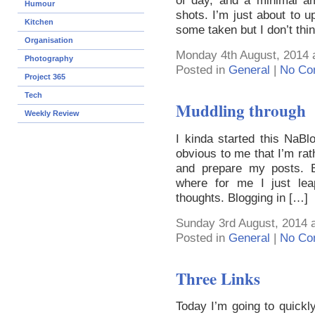
of day, and a minimal a
Humour
shots. I’m just about to 
Kitchen
some taken but I don’t thin
Organisation
Monday 4th August, 2014 
Photography
Posted in
General
|
No Co
Project 365
Tech
Muddling through
Weekly Review
I kinda started this NaB
obvious to me that I’m rat
and prepare my posts. Blo
where for me I just l
thoughts. Blogging in […]
Sunday 3rd August, 2014 
Posted in
General
|
No Co
Three Links
Today I’m going to quickly