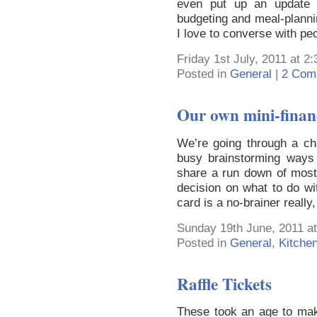
even put up an update b
budgeting and meal-plann
I love to converse with pe
Friday 1st July, 2011 at 2
Posted in
General
|
2 Com
Our own mini-financi
We’re going through a c
busy brainstorming ways 
share a run down of most
decision on what to do wi
card is a no-brainer really
Sunday 19th June, 2011 a
Posted in
General
,
Kitche
Raffle Tickets
These took an age to mak