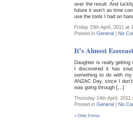
over the result. And luckily
future it won’t as time c
use the tools I had on han
Friday 15th April, 2011 at
Posted in
General
|
No Co
It’s Almost Eeeeeas
Daughter is really getting
I discovered it has snu
something to do with my 
ANZAC Day, since I don’t
was going through […]
Thursday 14th April, 2011
Posted in
General
|
No Co
« Older Entries