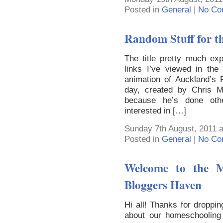
Posted in
General
|
No Co
Random Stuff for th
The title pretty much exp
links I’ve viewed in the
animation of Auckland’s 
day, created by Chris Mc
because he’s done other
interested in […]
Sunday 7th August, 2011 a
Posted in
General
|
No Co
Welcome to the M
Bloggers Haven
Hi all! Thanks for droppin
about our homeschooling