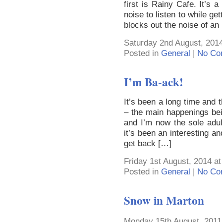
first is Rainy Cafe. It’s
noise to listen to while ge
blocks out the noise of an
Saturday 2nd August, 2014
Posted in
General
|
No Co
I’m Ba-ack!
It’s been a long time and 
– the main happenings bein
and I’m now the sole adul
it’s been an interesting a
get back […]
Friday 1st August, 2014 a
Posted in
General
|
No Co
Snow in Marton
Monday 15th August, 2011