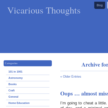
Vicarious Thoughts
Blog
Archive fo
Categories
101 in 1001
« Older Entries
Astronomy
Books
Craft
Oops … almost miss
General
I’m going to cheat a little
Home Education