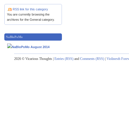
RSS link for this category
You are currently browsing the
archives for the General category.
NaBloPoMo
2026 © Vicarious Thoughts |
Entries (RSS)
and
Comments (RSS)
|
Violinesth Fore