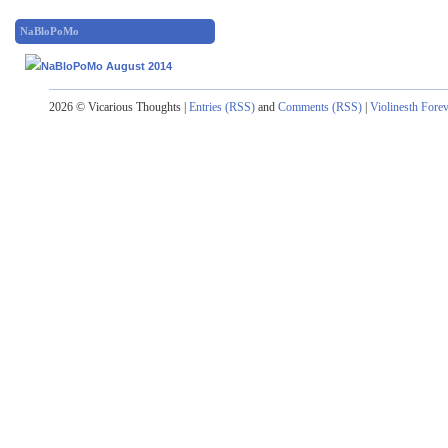
NaBloPoMo
2026 © Vicarious Thoughts |
Entries (RSS)
and
Comments (RSS)
|
Violinesth Fore