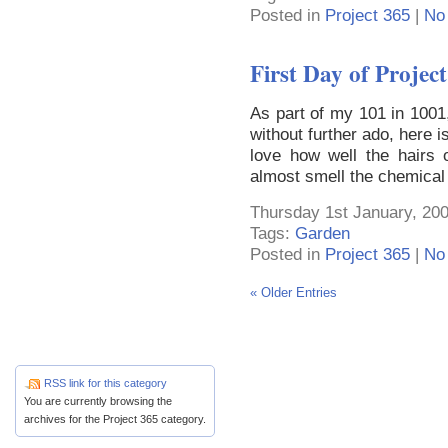
Posted in
Project 365
|
No
First Day of Projec
As part of my 101 in 1001,
without further ado, here i
love how well the hairs
almost smell the chemical
Thursday 1st January, 200
Tags:
Garden
Posted in
Project 365
|
No
« Older Entries
RSS link for this category
You are currently browsing the
archives for the Project 365 category.