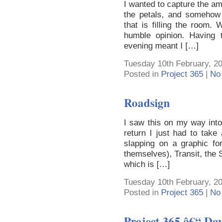
I wanted to capture the ama
the petals, and somehow
that is filling the room.
humble opinion. Having t
evening meant I […]
Tuesday 10th February, 2
Posted in
Project 365
|
No
Roadsign
I saw this on my way int
return I just had to take
slapping on a graphic fo
themselves), Transit, the
which is […]
Tuesday 10th February, 2
Posted in
Project 365
|
No
Project 365 â€“ Da