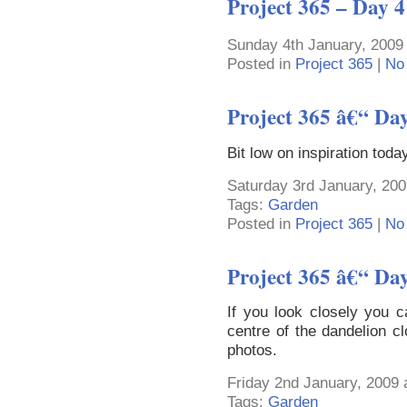
Project 365 – Day 4
Sunday 4th January, 2009
Posted in
Project 365
|
No
Project 365 â€“ Da
Bit low on inspiration tod
Saturday 3rd January, 200
Tags:
Garden
Posted in
Project 365
|
No
Project 365 â€“ Da
If you look closely you c
centre of the dandelion cl
photos.
Friday 2nd January, 2009 
Tags:
Garden