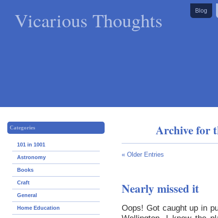
Vicarious Thoughts
Blog
Archive for 
Categories
101 in 1001
« Older Entries
Astronomy
Books
Craft
Nearly missed it
General
Oops! Got caught up in put
Home Education