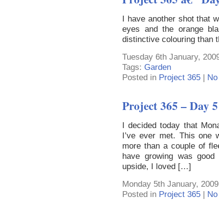
I have another shot that 
eyes and the orange bla
distinctive colouring than 
Tuesday 6th January, 2009
Tags:
Garden
Posted in
Project 365
|
No
Project 365 – Day 5
I decided today that Mona
I’ve ever met. This one w
more than a couple of fle
have growing was good 
upside, I loved […]
Monday 5th January, 2009
Posted in
Project 365
|
No