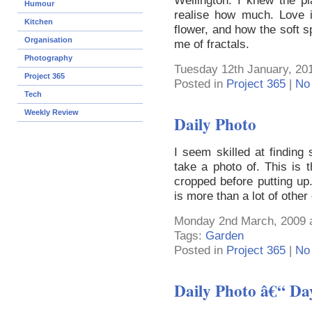
Wellington. I knew the pla
Humour
realise how much. Love i
Kitchen
flower, and how the soft s
Organisation
me of fractals.
Photography
Tuesday 12th January, 20
Project 365
Posted in
Project 365
|
No
Tech
Weekly Review
Daily Photo
I seem skilled at finding 
take a photo of. This is t
cropped before putting u
is more than a lot of othe
Monday 2nd March, 2009 
Tags:
Garden
Posted in
Project 365
|
No
Daily Photo â€“ Da