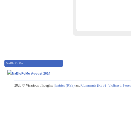
NaBloPoMo
2026 © Vicarious Thoughts |
Entries (RSS)
and
Comments (RSS)
|
Violinesth Fore