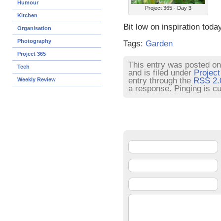
Humour
Project 365 - Day 3
Kitchen
Bit low on inspiration tod
Organisation
Photography
Tags:
Garden
Project 365
This entry was posted on
Tech
and is filed under
Project
entry through the
RSS 2.
Weekly Review
a response. Pinging is cu