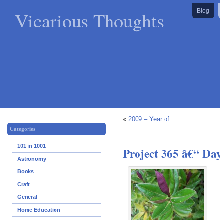
Vicarious Thoughts
Blog
«
2009 – Year of …
Categories
101 in 1001
Project 365 â€“ Da
Astronomy
Books
Craft
General
Home Education