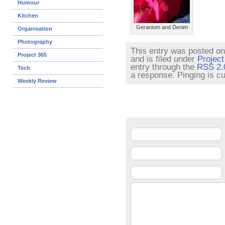
Humour
Kitchen
Geranium and Denim
Organisation
Photography
This entry was posted on
Project 365
and is filed under
Project
entry through the
RSS 2.
Tech
a response. Pinging is cu
Weekly Review