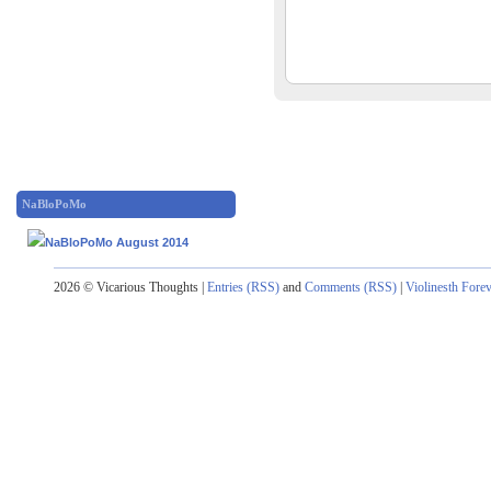
NaBloPoMo
2026 © Vicarious Thoughts |
Entries (RSS)
and
Comments (RSS)
|
Violinesth Fore