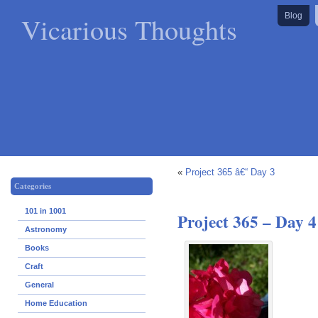
Vicarious Thoughts
Blog
«
Project 365 â€“ Day 3
Categories
101 in 1001
Project 365 – Day 4
Astronomy
Books
Craft
General
Home Education