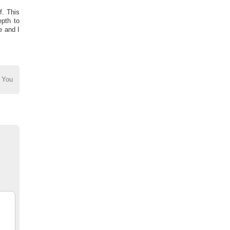
f. This
epth to
e and I
 You