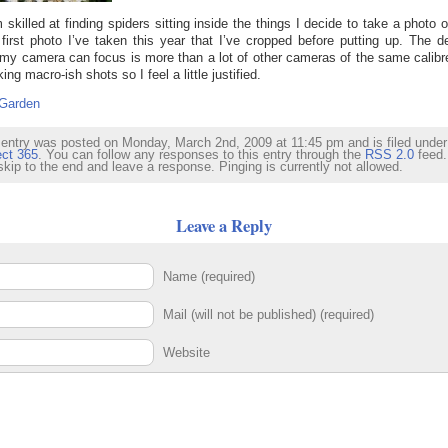
 skilled at finding spiders sitting inside the things I decide to take a photo o
 first photo I’ve taken this year that I’ve cropped before putting up. The d
my camera can focus is more than a lot of other cameras of the same calibr
king macro-ish shots so I feel a little justified.
Garden
 entry was posted on Monday, March 2nd, 2009 at 11:45 pm and is filed under
ect 365
. You can follow any responses to this entry through the
RSS 2.0
feed.
skip to the end and leave a response. Pinging is currently not allowed.
Leave a Reply
Name (required)
Mail (will not be published) (required)
Website