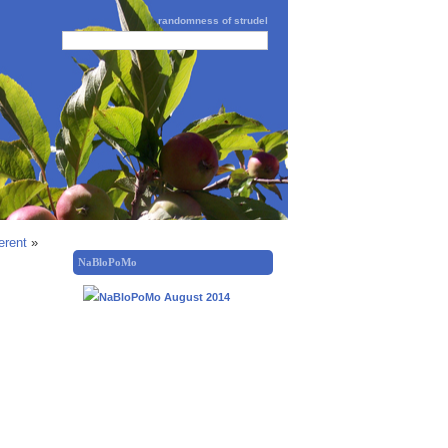
randomness of strudel
erent
»
NaBloPoMo