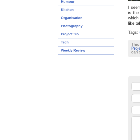
Humour
I seem
Kitchen
is the
which 
Organisation
like ta
Photography
Tags:
Project 365
Tech
This
Proj
Weekly Review
can 