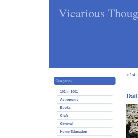
Vicarious Thoug
«
1st 
Categories
101 in 1001
Dail
Astronomy
Books
Craft
General
Home Education