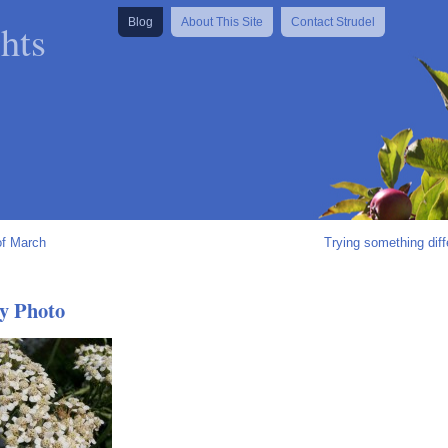
hts
Blog
About This Site
Contact Strudel
of March
Trying something diff
y Photo