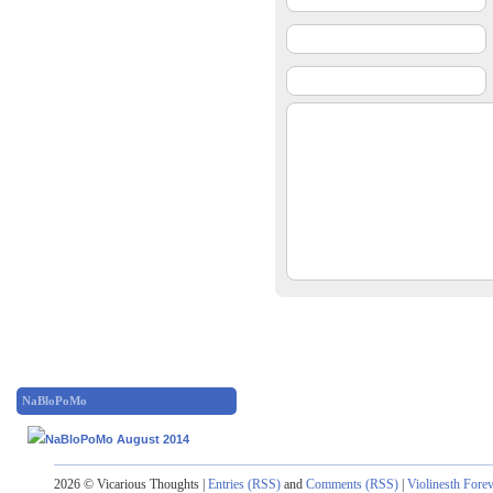
NaBloPoMo
2026 © Vicarious Thoughts |
Entries (RSS)
and
Comments (RSS)
|
Violinesth Fore