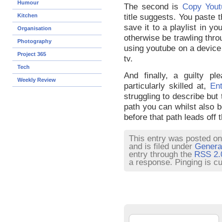
Humour
The second is
Copy Yout
Kitchen
title suggests. You paste th
save it to a playlist in y
Organisation
otherwise be trawling throu
Photography
using youtube on a device 
Project 365
tv.
Tech
And finally, a guilty pl
Weekly Review
particularly skilled at,
En
struggling to describe but 
path you can whilst also b
before that path leads off t
This entry was posted on
and is filed under
Genera
entry through the
RSS 2.
a response. Pinging is cu