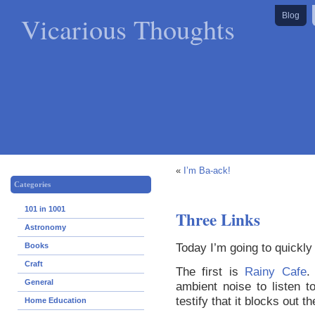
Vicarious Thoughts
Blog
«
I’m Ba-ack!
Categories
101 in 1001
Three Links
Astronomy
Today I’m going to quickly s
Books
Craft
The first is
Rainy Cafe
.
General
ambient noise to listen 
testify that it blocks out t
Home Education