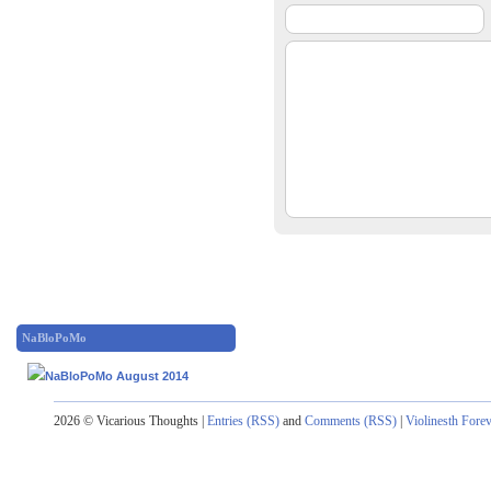
NaBloPoMo
2026 © Vicarious Thoughts |
Entries (RSS)
and
Comments (RSS)
|
Violinesth Fore