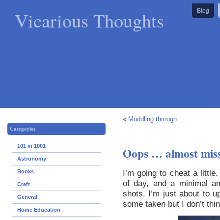
Vicarious Thoughts
Blog
«
Muddling through
Categories
101 in 1001
Oops … almost miss
Astronomy
I’m going to cheat a little
Books
of day, and a minimal a
Craft
shots. I’m just about to 
General
some taken but I don’t thin
Home Education