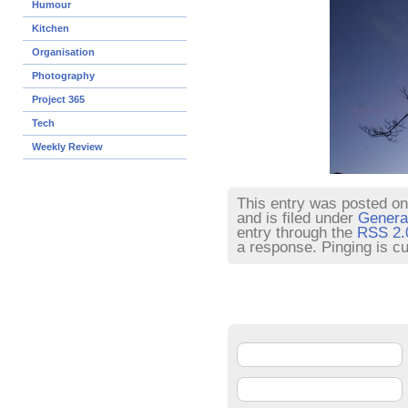
Humour
Kitchen
Organisation
Photography
Project 365
Tech
Weekly Review
This entry was posted o
and is filed under
Genera
entry through the
RSS 2.
a response. Pinging is cu