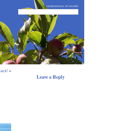
randomness of strudel
-ack!
»
Leave a Reply