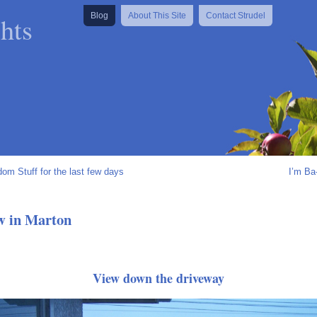
hts
Blog
About This Site
Contact Strudel
om Stuff for the last few days
I’m Ba
w in Marton
View down the driveway