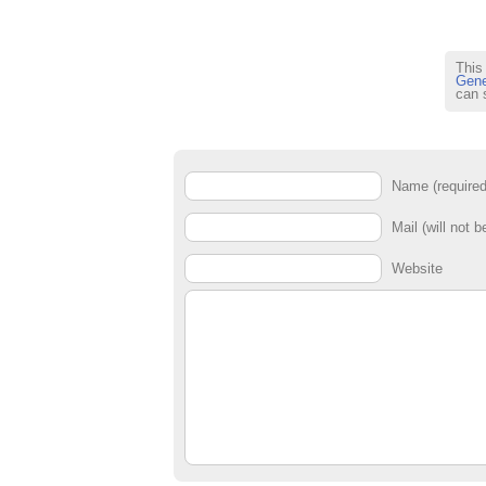
This
Gene
can 
Name (required
Mail (will not b
Website