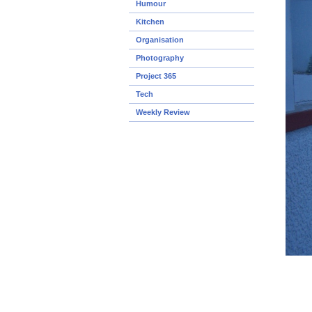
Humour
Kitchen
Organisation
Photography
Project 365
Tech
Weekly Review