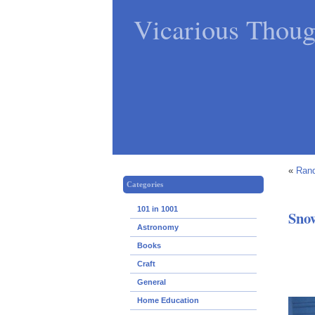
Vicarious Thoug
«
Rand
Categories
101 in 1001
Sno
Astronomy
Books
Craft
General
Home Education