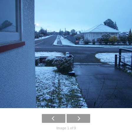
Image 1 of 9