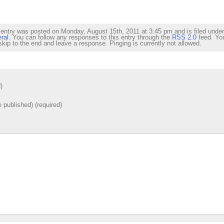
 entry was posted on Monday, August 15th, 2011 at 3:45 pm and is filed under
ral
. You can follow any responses to this entry through the
RSS 2.0
feed. Yo
skip to the end and leave a response. Pinging is currently not allowed.
)
e published) (required)