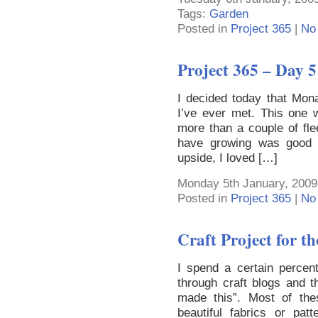
Tags:
Garden
Posted in
Project 365
|
No
Project 365 – Day 5
I decided today that Mona
I’ve ever met. This one w
more than a couple of fle
have growing was good 
upside, I loved […]
Monday 5th January, 2009
Posted in
Project 365
|
No
Craft Project for tho
I spend a certain percen
through craft blogs and t
made this”. Most of the
beautiful fabrics or pat