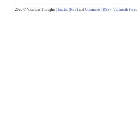
2026 © Vicarious Thoughts |
Entries (RSS)
and
Comments (RSS)
|
Violinesth Fore