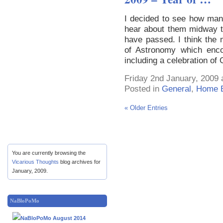
I decided to see how many
hear about them midway t
have passed. I think the m
of Astronomy which enc
including a celebration of 
Friday 2nd January, 2009 
Posted in
General
,
Home E
« Older Entries
You are currently browsing the
Vicarious Thoughts
blog archives for
January, 2009.
NaBloPoMo