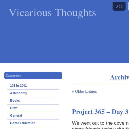
Vicarious Thoughts
Blog
Archiv
Categories
101 in 1001
« Older Entries
Astronomy
Books
Craft
Project 365 – Day 3
General
We went out to the cove 
Home Education