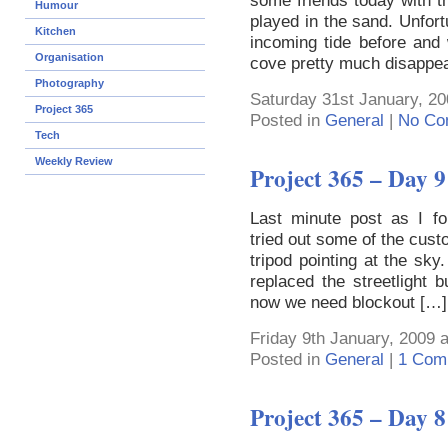
some friends today with th
Humour
played in the sand. Unfort
Kitchen
incoming tide before an
Organisation
cove pretty much disappe
Photography
Saturday 31st January, 20
Project 365
Posted in
General
|
No Co
Tech
Weekly Review
Project 365 – Day 9
Last minute post as I for
tried out some of the cust
tripod pointing at the sky.
replaced the streetlight
now we need blockout […]
Friday 9th January, 2009 
Posted in
General
|
1 Com
Project 365 – Day 8