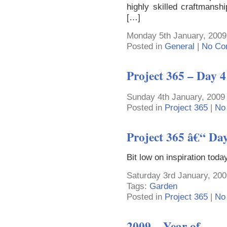
highly skilled craftmanshi
[…]
Monday 5th January, 2009
Posted in
General
|
No Co
Project 365 – Day 4
Sunday 4th January, 2009
Posted in
Project 365
|
No
Project 365 â€“ Da
Bit low on inspiration tod
Saturday 3rd January, 200
Tags:
Garden
Posted in
Project 365
|
No
2009 – Year of …