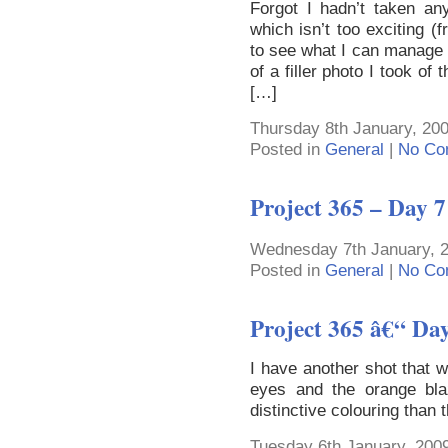
Forgot I hadn’t taken an
which isn’t too exciting 
to see what I can manage in
of a filler photo I took of
[…]
Thursday 8th January, 20
Posted in
General
|
No Co
Project 365 – Day 7
Wednesday 7th January, 2
Posted in
General
|
No Co
Project 365 â€“ Da
I have another shot that 
eyes and the orange bla
distinctive colouring than 
Tuesday 6th January, 2009