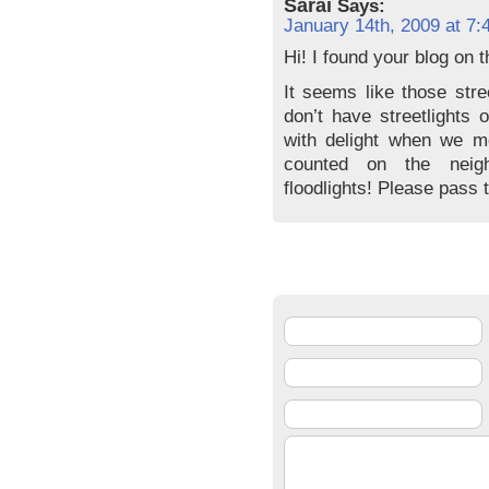
Sarai
Says:
January 14th, 2009 at 7:
Hi! I found your blog on 
It seems like those stre
don’t have streetlights 
with delight when we m
counted on the neig
floodlights! Please pass 