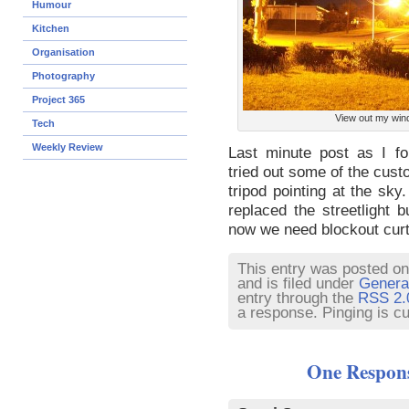
Humour
Kitchen
Organisation
Photography
Project 365
View out my wi
Tech
Weekly Review
Last minute post as I for
tried out some of the cust
tripod pointing at the sky.
replaced the streetlight
now we need blockout curt
This entry was posted on
and is filed under
Genera
entry through the
RSS 2.
a response. Pinging is cu
One Respons