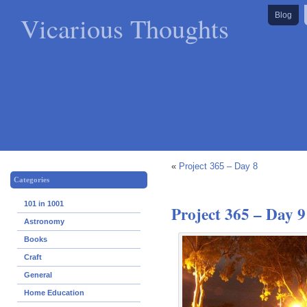
Vicarious Thoughts
Blog
«
Project 365 – Day 8
Categories
101 in 1001
Project 365 – Day 9
Astronomy
Books
Craft
General
Home Education