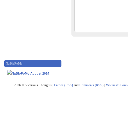
NaBloPoMo
2026 © Vicarious Thoughts |
Entries (RSS)
and
Comments (RSS)
|
Violinesth Fore