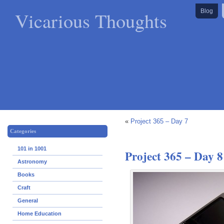
Vicarious Thoughts
Blog
«
Project 365 – Day 7
Categories
101 in 1001
Project 365 – Day 8
Astronomy
Books
Craft
General
Home Education