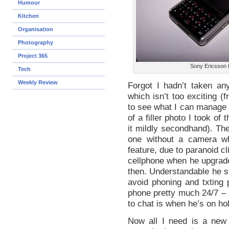
Humour
Kitchen
Organisation
Photography
Project 365
Sony Ericsson 
Tech
Weekly Review
Forgot I hadn’t taken an
which isn’t too exciting 
to see what I can manage in
of a filler photo I took of
it mildly secondhand). The
one without a camera wh
feature, due to paranoid c
cellphone when he upgrade
then. Understandable he s
avoid phoning and txting 
phone pretty much 24/7 – s
to chat is when he’s on hol
Now all I need is a new b