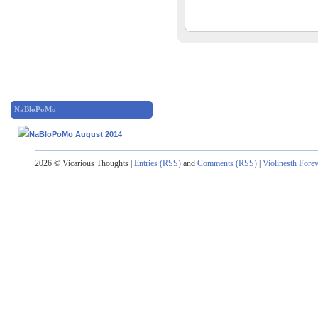
NaBloPoMo
2026 © Vicarious Thoughts |
Entries (RSS)
and
Comments (RSS)
|
Violinesth Fore