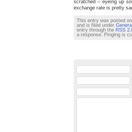
scratched – eyeing up s
exchange rate is pretty s
This entry was posted on
and is filed under
Genera
entry through the
RSS 2.
a response. Pinging is cu