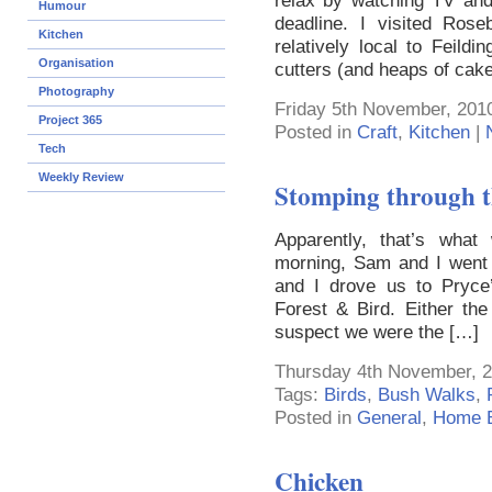
relax by watching TV an
Humour
deadline. I visited Ros
Kitchen
relatively local to Feil
Organisation
cutters (and heaps of cake
Photography
Friday 5th November, 201
Project 365
Posted in
Craft
,
Kitchen
|
Tech
Weekly Review
Stomping through t
Apparently, that’s what 
morning, Sam and I went o
and I drove us to Pryce
Forest & Bird. Either th
suspect we were the […]
Thursday 4th November, 2
Tags:
Birds
,
Bush Walks
,
Posted in
General
,
Home E
Chicken