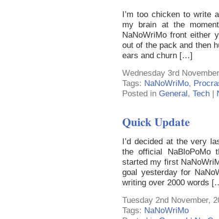
I’m too chicken to write a
my brain at the moment
NaNoWriMo front either y
out of the pack and then 
ears and churn […]
Wednesday 3rd November,
Tags:
NaNoWriMo
,
Procra
Posted in
General
,
Tech
|
Quick Update
I’d decided at the very la
the official NaBloPoMo 
started my first NaNoWriMo!
goal yesterday for NaNoWr
writing over 2000 words [
Tuesday 2nd November, 2
Tags:
NaNoWriMo