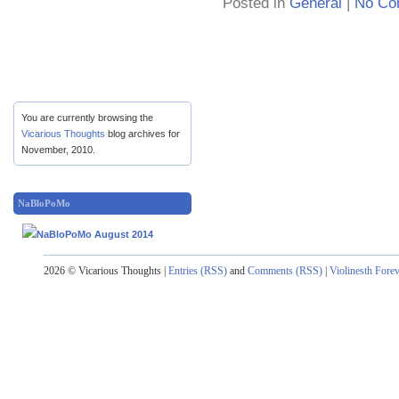
Posted in
General
|
No Co
You are currently browsing the
Vicarious Thoughts
blog archives for
November, 2010.
NaBloPoMo
2026 © Vicarious Thoughts |
Entries (RSS)
and
Comments (RSS)
|
Violinesth Fore