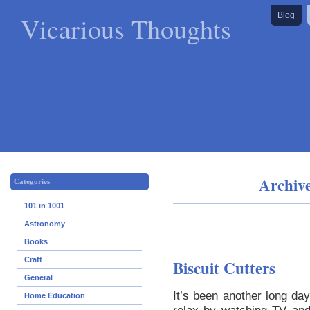
Vicarious Thoughts
Blog
Archiv
Categories
101 in 1001
Astronomy
Books
Craft
Biscuit Cutters
General
It’s been another long day
Home Education