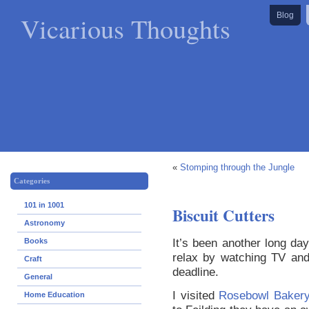
Vicarious Thoughts
Blog
«
Stomping through the Jungle
Categories
101 in 1001
Biscuit Cutters
Astronomy
It’s been another long day
Books
relax by watching TV an
Craft
deadline.
General
I visited
Rosebowl Bakery
Home Education