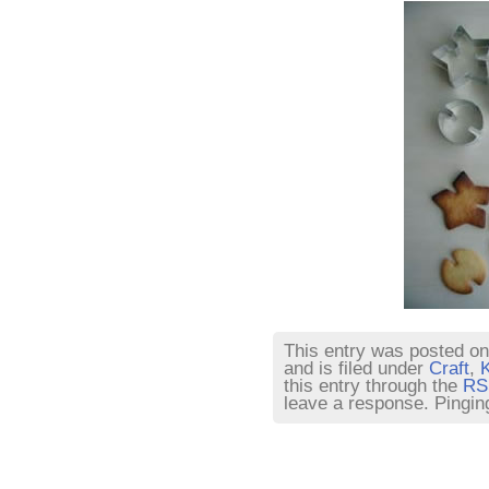
This entry was posted on
and is filed under
Craft
,
K
this entry through the
RS
leave a response. Pinging