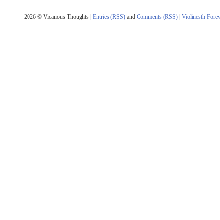
2026 © Vicarious Thoughts |
Entries (RSS)
and
Comments (RSS)
|
Violinesth Fore