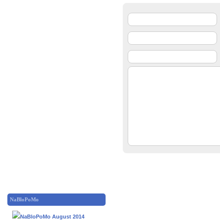
NaBloPoMo