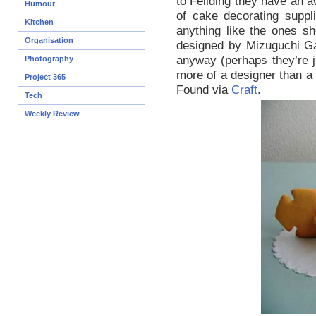
to Feilding they have an 
Humour
of cake decorating suppl
Kitchen
anything like the ones sh
Organisation
designed by Mizuguchi Gam
anyway (perhaps they’re 
Photography
more of a designer than a
Project 365
Found via
Craft
.
Tech
Weekly Review