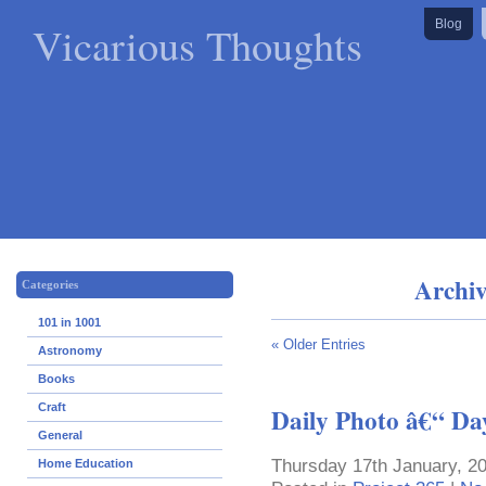
Vicarious Thoughts
Blog
Archiv
Categories
101 in 1001
« Older Entries
Astronomy
Books
Craft
Daily Photo â€“ Da
General
Thursday 17th January, 2
Home Education