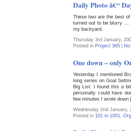
Daily Photo â€“ Da
These two are the best of
turned out to be blurry …
my backyard.
Thursday 3rd January, 200
Posted in
Project 365
|
No
One down – only O
Yesterday I mentioned Bra
long series on Goal Setti
Big List. I found this a b
personally could have don
few minutes I wrote down
Wednesday 2nd January, 
Posted in
101 in 1001
,
Org