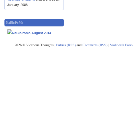
January, 2008.
NaBloPoMo
2026 © Vicarious Thoughts |
Entries (RSS)
and
Comments (RSS)
|
Violinesth Fore