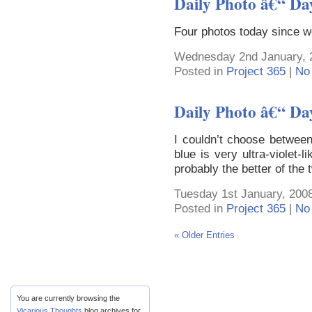
Daily Photo â€“ Da
Four photos today since w
Wednesday 2nd January, 
Posted in
Project 365
|
No
Daily Photo â€“ Da
I couldn’t choose between 
blue is very ultra-violet-l
probably the better of the 
Tuesday 1st January, 2008
Posted in
Project 365
|
No
« Older Entries
You are currently browsing the
Vicarious Thoughts
blog archives for