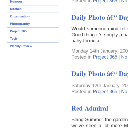
Posted in
Project 365
|
No
Humour
Kitchen
Daily Photo â€“ Da
Organisation
Photography
Would someone mind telli
Project 365
Good thing it’s simply a p
Tech
baby formula.
Weekly Review
Monday 14th January, 200
Posted in
Project 365
|
No
Daily Photo â€“ Da
Saturday 12th January, 20
Posted in
Project 365
|
No
Red Admiral
Being Summer the garden i
we’ve seen a lot more Mo