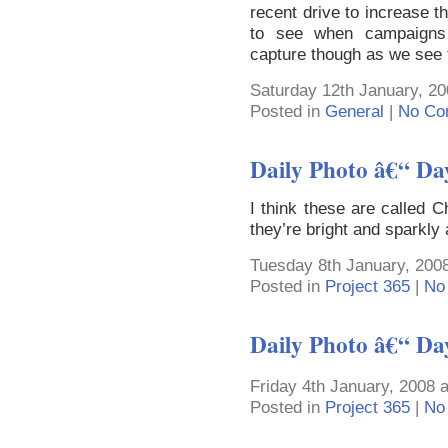
recent drive to increase th
to see when campaigns p
capture though as we see
Saturday 12th January, 20
Posted in
General
|
No Co
Daily Photo â€“ Da
I think these are called 
they’re bright and sparkly
Tuesday 8th January, 200
Posted in
Project 365
|
No
Daily Photo â€“ Da
Friday 4th January, 2008 
Posted in
Project 365
|
No