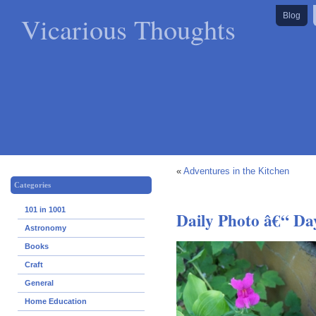
Vicarious Thoughts
Blog
«
Adventures in the Kitchen
Categories
101 in 1001
Daily Photo â€“ Da
Astronomy
Books
Craft
General
Home Education