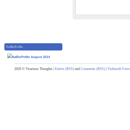
NaBloPoMo
2026 © Vicarious Thoughts |
Entries (RSS)
and
Comments (RSS)
|
Violinesth Fore