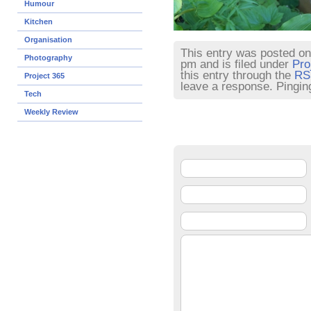
Humour
Kitchen
Organisation
This entry was posted o
Photography
pm and is filed under
Pro
this entry through the
RS
Project 365
leave a response. Pinging
Tech
Weekly Review