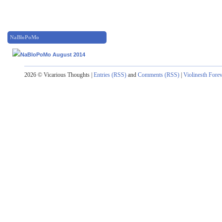
NaBloPoMo
2026 © Vicarious Thoughts |
Entries (RSS)
and
Comments (RSS)
|
Violinesth Fore