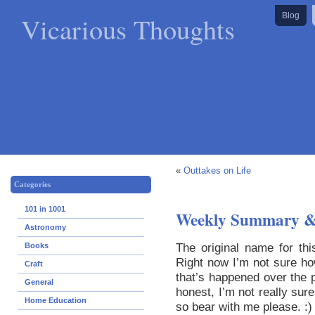
Vicarious Thoughts
Blog
«
Outtakes on Life
Categories
101 in 1001
Weekly Summary &
Astronomy
The original name for t
Books
Right now I’m not sure ho
Craft
that’s happened over the p
General
honest, I’m not really sur
Home Education
so bear with me please. :)