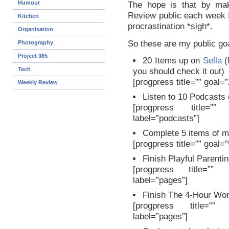
Humour
The hope is that by m
Review public each week 
Kitchen
procrastination *sigh*.
Organisation
So these are my public goa
Photography
Project 365
20 Items up on
Sella
(
Tech
you should check it out)
[progpress title=”” goal=
Weekly Review
Listen to 10 Podcasts
[progpress title=””
label=”podcasts”]
Complete 5 items of 
[progpress title=”” goal=
Finish Playful Parenti
[progpress title=”” 
label=”pages”]
Finish The 4-Hour Wo
[progpress title=”” 
label=”pages”]