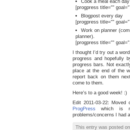
Cook a meal each day
[progpress title=”” goal=
Blogpost every day
[progpress title=”” goal=
Work on planner (comp
planner).
[progpress title=”” goal=
I thought I’d try out a wor
progress and hopefully b
progress bars. Not exactl
place at the end of the 
report back on them next
come to them.
Here’s to a good week! :)
Edit 2011-03-22: Moved o
ProgPress
which is mo
problems/concerns I had 
This entry was posted o