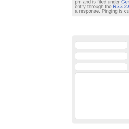
pm and is filed under
Gen
entry through the
RSS 2.
a response. Pinging is cu