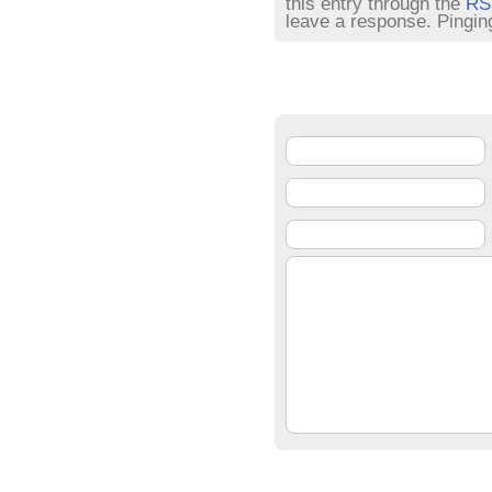
this entry through the
RS
leave a response. Pinging