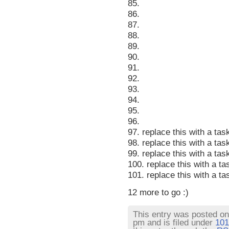
85.
86.
87.
88.
89.
90.
91.
92.
93.
94.
95.
96.
97. replace this with a tas
98. replace this with a tas
99. replace this with a tas
100. replace this with a ta
101. replace this with a ta
12 more to go :)
This entry was posted o
pm and is filed under
101