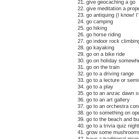
21. give geocaching a go
22. give meditation a pro
23. go antiquing (I know! I
24. go camping
25. go hiking
26. go horse riding
27. go indoor rock climbin
28. go kayaking
29. go on a bike ride
30. go on holiday somewh
31. go on the train
32. go to a driving range
33. go to a lecture or semi
34. go to a play
35. go to an anzac dawn s
36. go to an art gallery
37. go to an orchestra con
38. go to something on op
39. go to the beach and bu
40. go to a trivia quiz night
41. grow some mushroom
42. have a traditional picn