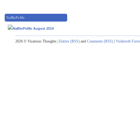
NaBloPoMo
2026 © Vicarious Thoughts |
Entries (RSS)
and
Comments (RSS)
|
Violinesth Fore