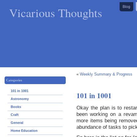
Vicarious Thoughts
Blog
«
Weekly Summary & Progress
Categories
101 in 1001
101 in 1001
Astronomy
Okay the plan is to restar
Books
been working on a revamp
Craft
more items being removed
General
abundance of tasks to pic
Home Education