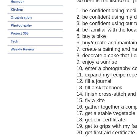
So here is the list so far (
Humour
Kitchen
1. be confident doing medi
2. be confident using my di
Organisation
3. be confident using our 
Photography
4. be familiar with the loca
Project 365
5. buy a bike
Tech
6. buy/create and maintain
7. create a painting and ha
Weekly Review
8. decorate a cake that I 
9. enjoy a sunrise
10. enter a photography c
11. expand my recipe repe
12. fill a journal
13. fill a sketchbook
14. finish cross-stitch and
15. fly a kite
16. gather together a com
17. get a stable vegetable
18. get cpr certificate
19. get to grips with my fa
20. get first aid certificate