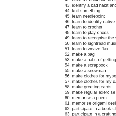
43. identify a bad habit an
44. knit something
45. learn needlepoint
46. learn to identify native
47. learn to crochet
48. learn to play chess
49. learn to recognise the
50. learn to sightread mus
51. learn to weave flax
52. make a bag
53. make a habit of getting
54. make a scrapbook
55. make a snowman
56. make clothes for myse
57. make clothes for my d
58. make greeting cards
59. make regular exercise 
60. memorise a poem
61. memorise origami des
62. participate in a book c
63. participate in a craftin