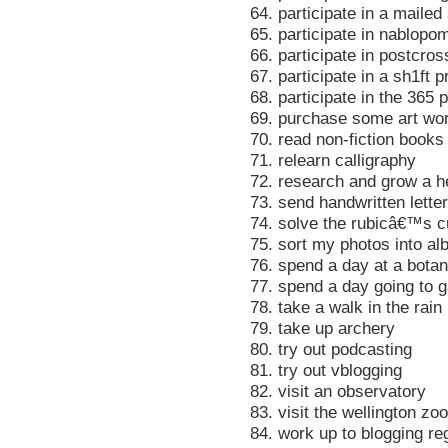
64. participate in a maile
65. participate in nablopo
66. participate in postcros
67. participate in a sh1ft p
68. participate in the 365 p
69. purchase some art wo
70. read non-fiction books
71. relearn calligraphy
72. research and grow a h
73. send handwritten lette
74. solve the rubicâ€™s 
75. sort my photos into a
76. spend a day at a bota
77. spend a day going to 
78. take a walk in the rain
79. take up archery
80. try out podcasting
81. try out vblogging
82. visit an observatory
83. visit the wellington zoo
84. work up to blogging re