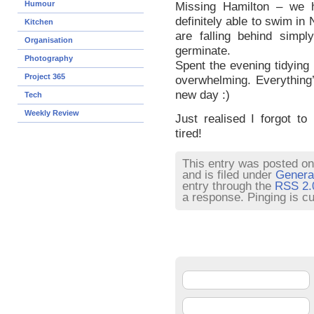
Humour
Missing Hamilton – we h
definitely able to swim in
Kitchen
are falling behind simpl
Organisation
germinate.
Photography
Spent the evening tidying 
Project 365
overwhelming. Everything’
new day :)
Tech
Weekly Review
Just realised I forgot to
tired!
This entry was posted on
and is filed under
Genera
entry through the
RSS 2.
a response. Pinging is cu