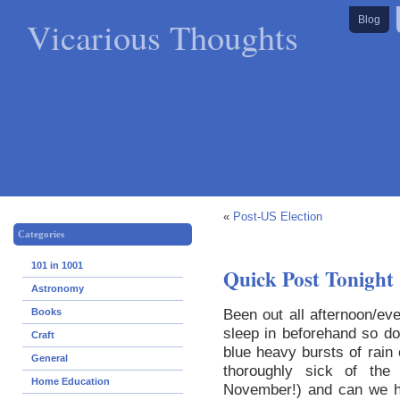
Vicarious Thoughts
Blog
«
Post-US Election
Categories
101 in 1001
Quick Post Tonight
Astronomy
Been out all afternoon/ev
Books
sleep in beforehand so do
Craft
blue heavy bursts of rain 
General
thoroughly sick of the
Home Education
November!) and can we h