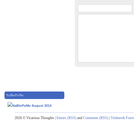
NaBloPoMo
2026 © Vicarious Thoughts |
Entries (RSS)
and
Comments (RSS)
|
Violinesth Fore