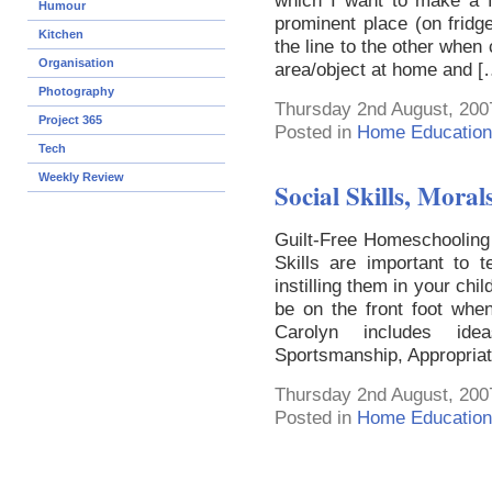
which I want to make a f
Humour
prominent place (on frid
Kitchen
the line to the other when
Organisation
area/object at home and [
Photography
Thursday 2nd August, 200
Project 365
Posted in
Home Education
Tech
Weekly Review
Social Skills, Moral
Guilt-Free Homeschooling 
Skills are important to 
instilling them in your chi
be on the front foot when
Carolyn includes idea
Sportsmanship, Appropriat
Thursday 2nd August, 200
Posted in
Home Education