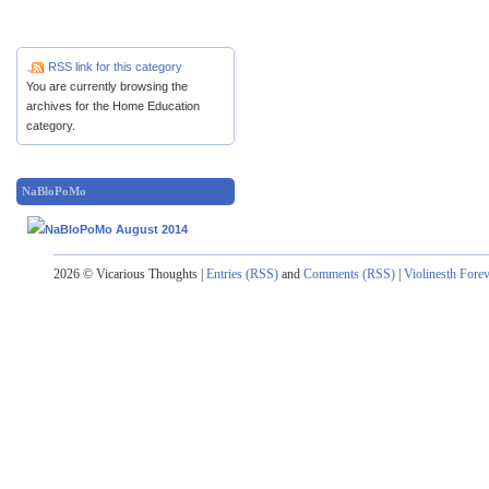
RSS link for this category
You are currently browsing the
archives for the Home Education
category.
NaBloPoMo
2026 © Vicarious Thoughts |
Entries (RSS)
and
Comments (RSS)
|
Violinesth Fore