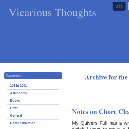
Vicarious Thoughts
Blog
Archive for th
Categories
101 in 1001
Astronomy
Books
Craft
Notes on Chore Ch
General
My Quivers Full has a wr
Home Education