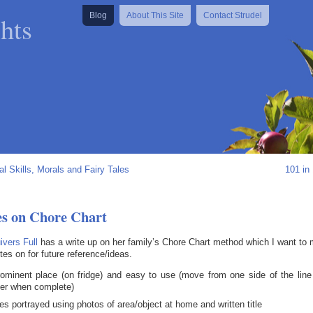
hts
Blog
About This Site
Contact Strudel
al Skills, Morals and Fairy Tales
101 in
es on Chore Chart
vers Full
has a write up on her family’s Chore Chart method which I want to
tes on for future reference/ideas.
rominent place (on fridge) and easy to use (move from one side of the line
her when complete)
es portrayed using photos of area/object at home and written title