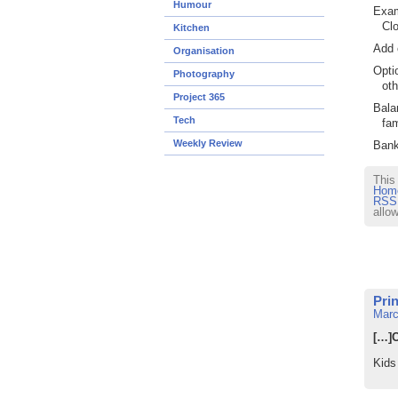
Humour
Exam
Clo
Kitchen
Add 
Organisation
Opti
Photography
oth
Project 365
Bala
Tech
fam
Weekly Review
Bank
This
Home
RSS 
allo
Pri
Marc
[…]C
Kids