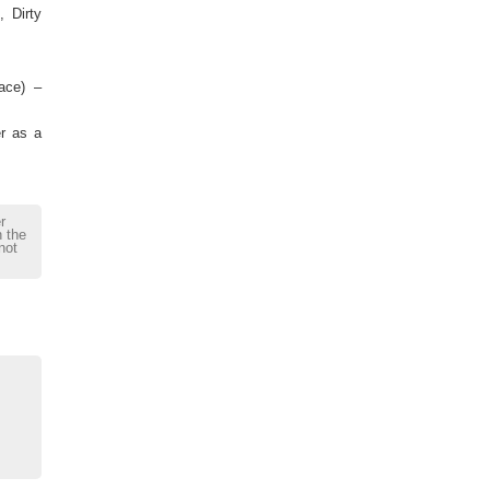
 Dirty
lace) –
er as a
r
h the
not