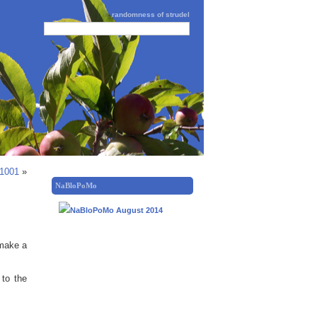
randomness of strudel
 1001
»
NaBloPoMo
 make a
 to the