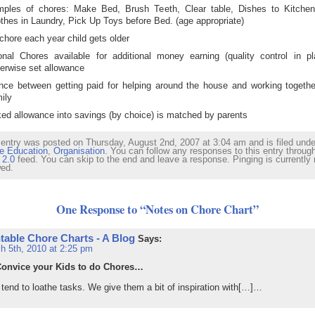
ples of chores: Make Bed, Brush Teeth, Clear table, Dishes to Kitchen,
thes in Laundry, Pick Up Toys before Bed. (age appropriate)
chore each year child gets older
onal Chores available for additional money earning (quality control in p
erwise set allowance
nce between getting paid for helping around the house and working togeth
ily
ed allowance into savings (by choice) is matched by parents
 entry was posted on Thursday, August 2nd, 2007 at 3:04 am and is filed unde
 Education
,
Organisation
. You can follow any responses to this entry throug
2.0
feed. You can skip to the end and leave a response. Pinging is currently 
wed.
One Response to “Notes on Chore Chart”
ntable Chore Charts - A Blog
Says:
h 5th, 2010 at 2:25 pm
onvice your Kids to do Chores…
 tend to loathe tasks. We give them a bit of inspiration with[…]…