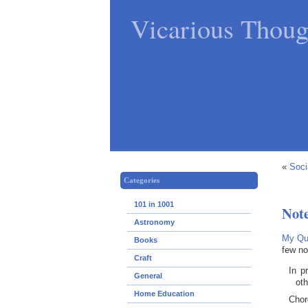
Vicarious Thoug
«
Soci
Categories
101 in 1001
Not
Astronomy
My Qui
Books
few no
Craft
In p
General
ot
Home Education
Chor