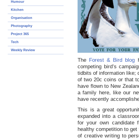
Humour
Kitchen
Organisation
Photography
Project 365
Tech
Weekly Review
The
Forest & Bird blog
h
competing bird’s campaig
tidbits of information like
of two 20c coins or that t
have flown to New Zealan
a family here, like our n
have recently accomplish
This is a great opportun
expanded into a classro
for your own candidate f
healthy competition to get
of creative writing to pe