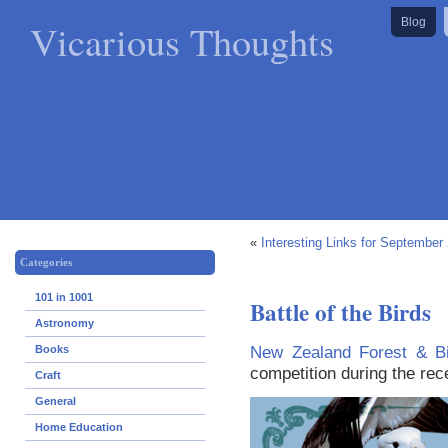
Vicarious Thoughts
Blog
«
Interesting Links for September
Categories
101 in 1001
Battle of the Birds
Astronomy
New Zealand Forest & Bi
Books
competition during the re
Craft
General
Home Education