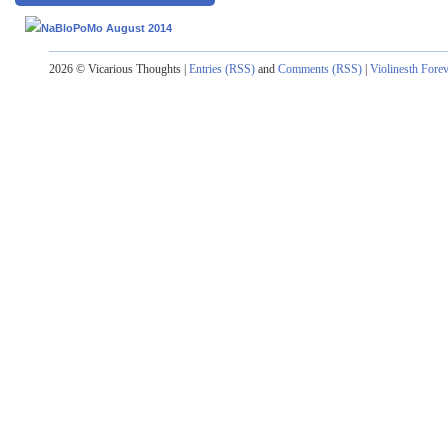
2026 © Vicarious Thoughts |
Entries (RSS)
and
Comments (RSS)
|
Violinesth Fore