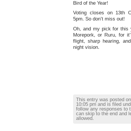
Bird of the Year!
Voting closes on 13th O
5pm. So don’t miss out!
Oh, and my pick for this
Morepork, or Ruru, for it’
flight, sharp hearing, and
night vision.
This entry was posted o
10:05 pm and is filed un
follow any responses to 
can skip to the end and l
allowed.