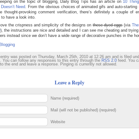
eeping on the topic of blogging, Daily Blog Tips has an article on
10 Thing
 Doesn’t Need
. From the obvious choices of animated gifs and auto-starting
he thought-provoking comment verification, there’s definitely a couple of en
 to have a look into.
 love the crispness and simplicity of the designs on
these dyed eggs
(via
The
w
), the instructions are nice and detailed and I can see me cheating and trying
kers instead since we don’t have a wide range of decorative punches in the ho
Blogging
 entry was posted on Thursday, March 25th, 2010 at 12:26 am and is filed un
. You can follow any responses to this entry through the
RSS 2.0
feed. You c
 to the end and leave a response. Pinging is currently not allowed.
Leave a Reply
Name (required)
Mail (will not be published) (required)
Website