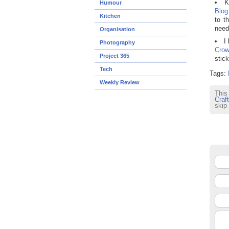
K
Humour
Blog
Kitchen
to t
need
Organisation
I
Photography
Cro
Project 365
stic
Tech
Tags:
Weekly Review
This
Craft
skip