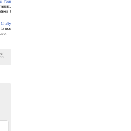
s Your
 music,
tries I
 Crafty
 to use
use.
der
an