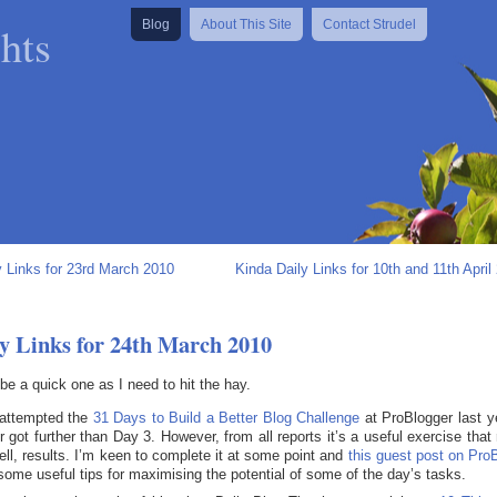
hts
Blog
About This Site
Contact Strudel
y Links for 23rd March 2010
Kinda Daily Links for 10th and 11th April
y Links for 24th March 2010
l be a quick one as I need to hit the hay.
 attempted the
31 Days to Build a Better Blog Challenge
at ProBlogger last y
r got further than Day 3. However, from all reports it’s a useful exercise that 
well, results. I’m keen to complete it at some point and
this guest post on Pro
some useful tips for maximising the potential of some of the day’s tasks.