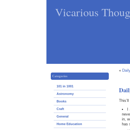
Vicarious Thoug
«
Dail
Categories
101 in 1001
Dail
Astronomy
This’l
Books
I
Craft
neve
General
in, 
has 
Home Education