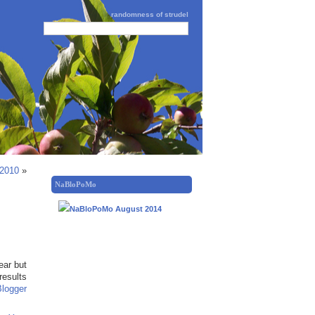
randomness of strudel
 2010
»
NaBloPoMo
ear but
results
Blogger