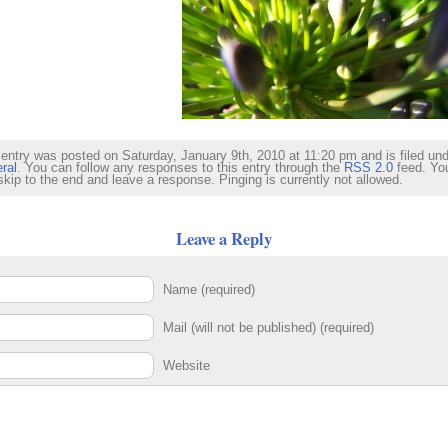
 entry was posted on Saturday, January 9th, 2010 at 11:20 pm and is filed un
ral
. You can follow any responses to this entry through the
RSS 2.0
feed. Yo
skip to the end and leave a response. Pinging is currently not allowed.
Leave a Reply
Name (required)
Mail (will not be published) (required)
Website