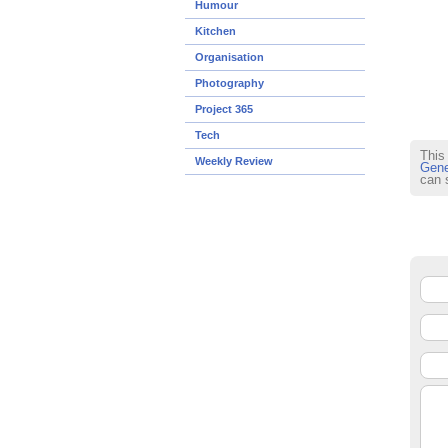
Humour
Kitchen
Organisation
Photography
Project 365
Tech
This
Weekly Review
Gene
can 