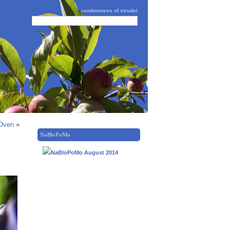
randomness of strudel
 Oven
»
NaBloPoMo