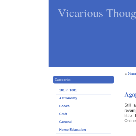
Vicarious Thoug
«
Good
Categories
101 in 1001
Aga
Astronomy
Still 
Books
revam
Craft
littl
Online
General
Home Education