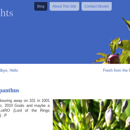
hts
Blog
About This Site
Contact Strudel
bye, Hello
Fresh from the
panthus
labouring away on 101 in 1001
p, 2010 Goals and maybe a
e LotRO (Lord of the Rings
). :P