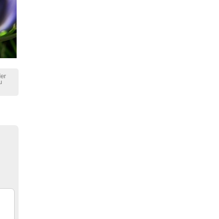
der
u