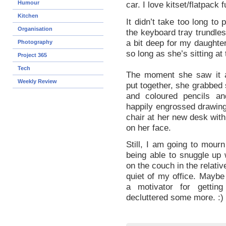
Humour
car. I love kitset/flatpack f
Kitchen
It didn’t take too long to
Organisation
the keyboard tray trundles
a bit deep for my daughter
Photography
so long as she’s sitting at
Project 365
Tech
The moment she saw it a
Weekly Review
put together, she grabbed
and coloured pencils a
happily engrossed drawing
chair at her new desk with
on her face.
Still, I am going to mourn
being able to snuggle up 
on the couch in the relati
quiet of my office. Maybe 
a motivator for getting
decluttered some more. :)