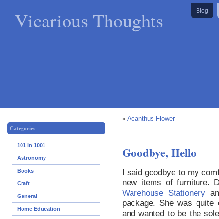
Vicarious Thoughts
Blog
«
Acanthus Flower
Categories
101 in 1001
Goodbye, Hello
Astronomy
I said goodbye to my comfy
Books
new items of furniture. 
Craft
Warehouse Stationery
and
General
package. She was quite e
Home Education
and wanted to be the sole