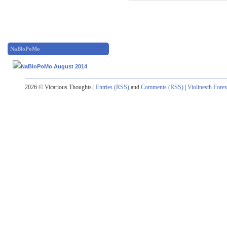
NaBloPoMo
2026 © Vicarious Thoughts |
Entries (RSS)
and
Comments (RSS)
|
Violinesth Fore