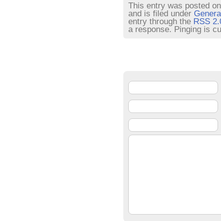
This entry was posted on
and is filed under
Genera
entry through the
RSS 2.
a response. Pinging is cu