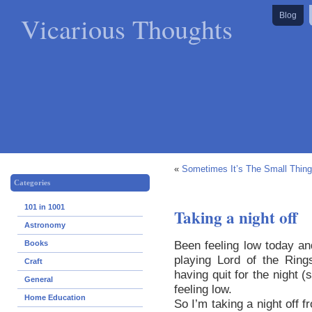
Vicarious Thoughts
Blog
«
Sometimes It’s The Small Thin
Categories
101 in 1001
Taking a night off
Astronomy
Been feeling low today an
Books
playing Lord of the Ring
Craft
having quit for the night 
General
feeling low.
Home Education
So I’m taking a night off f