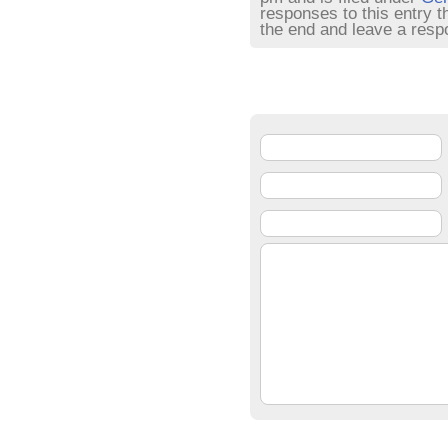
responses to this entry 
the end and leave a respo