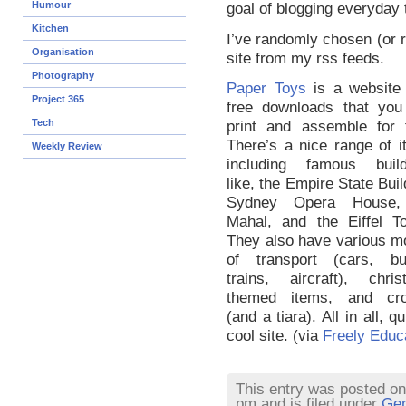
Humour
goal of blogging everyday 
Kitchen
I’ve randomly chosen (or ra
Organisation
site from my rss feeds.
Photography
Paper Toys
is a website 
Project 365
free downloads that you
Tech
print and assemble for f
There’s a nice range of 
Weekly Review
including famous build
like, the Empire State Buil
Sydney Opera House,
Mahal, and the Eiffel To
They also have various m
of transport (cars, bu
trains, aircraft), chris
themed items, and cr
(and a tiara). All in all, qu
cool site. (via
Freely Educ
This entry was posted on
pm and is filed under
Gen