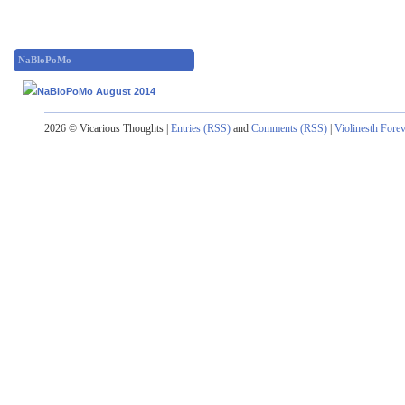
NaBloPoMo
2026 © Vicarious Thoughts |
Entries (RSS)
and
Comments (RSS)
|
Violinesth Fore