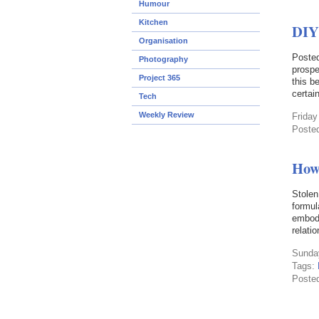
Humour
Kitchen
DIY
Organisation
Posted
Photography
prospe
Project 365
this b
certain
Tech
Weekly Review
Friday
Poste
How 
Stole
formul
embody
relati
Sunday
Tags:
Poste