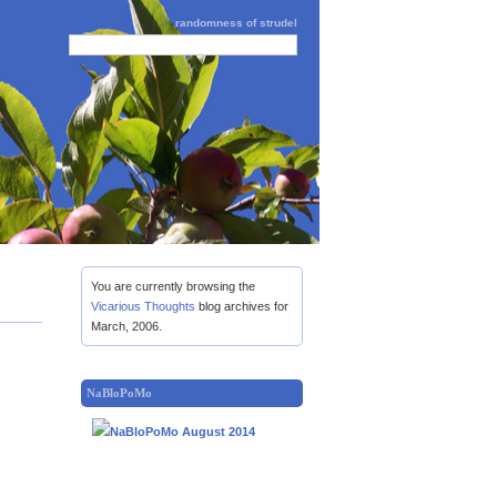
randomness of strudel
You are currently browsing the
Vicarious Thoughts
blog archives for
March, 2006.
NaBloPoMo