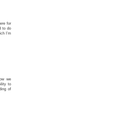
ere for
d to do
ich I’m
how we
lity to
ding of