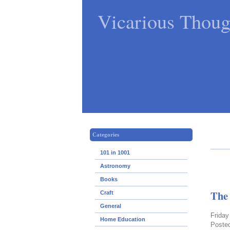
Vicarious Thoug
Categories
101 in 1001
Astronomy
Books
The
Craft
General
Friday
Home Education
Poste