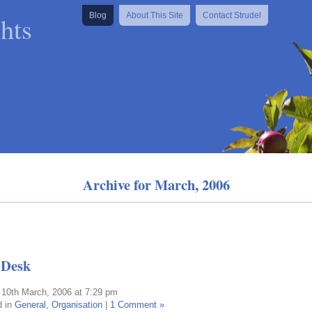
hts
Blog
About This Site
Contact Strudel
Archive for March, 2006
 Desk
 10th March, 2006 at 7:29 pm
d in
General
,
Organisation
|
1 Comment »