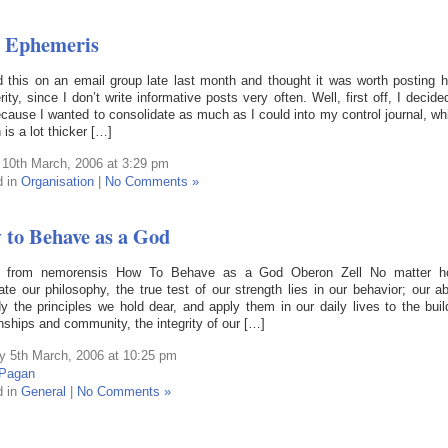
 Ephemeris
 this on an email group late last month and thought it was worth posting h
rity, since I don’t write informative posts very often. Well, first off, I decide
ecause I wanted to consolidate as much as I could into my control journal, wh
 is a lot thicker […]
 10th March, 2006 at 3:29 pm
d in
Organisation
|
No Comments »
to Behave as a God
n from nemorensis How To Behave as a God Oberon Zell No matter 
ate our philosophy, the true test of our strength lies in our behavior; our abi
 the principles we hold dear, and apply them in our daily lives to the buil
onships and community, the integrity of our […]
 5th March, 2006 at 10:25 pm
Pagan
d in
General
|
No Comments »