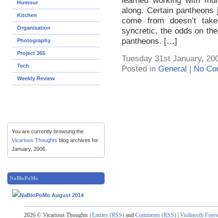
learned working with mul
Humour
along. Certain pantheons ju
Kitchen
come from doesn’t take w
Organisation
syncretic, the odds on th
pantheons. […]
Photography
Project 365
Tuesday 31st January, 20
Tech
Posted in
General
|
No Co
Weekly Review
You are currently browsing the
Vicarious Thoughts
blog archives for
January, 2006.
NaBloPoMo
2026 © Vicarious Thoughts |
Entries (RSS)
and
Comments (RSS)
|
Violinesth Fore