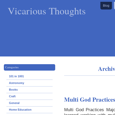
Vicarious Thoughts
Blog
Archiv
Categories
101 in 1001
Astronomy
Books
Craft
Multi God Practice
General
Multi God Practices Majo
Home Education