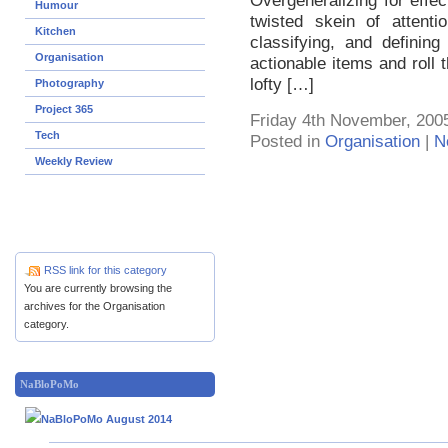
Overgeneralizing for effec
Humour
twisted skein of attenti
Kitchen
classifying, and definin
Organisation
actionable items and roll
lofty […]
Photography
Project 365
Friday 4th November, 200
Tech
Posted in
Organisation
|
N
Weekly Review
RSS link for this category
You are currently browsing the
archives for the Organisation
category.
NaBloPoMo