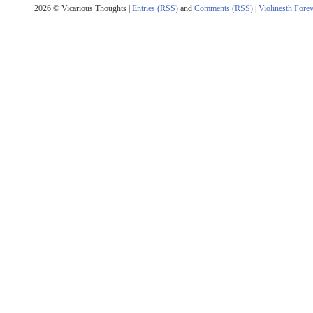
2026 © Vicarious Thoughts |
Entries (RSS)
and
Comments (RSS)
|
Violinesth Fore