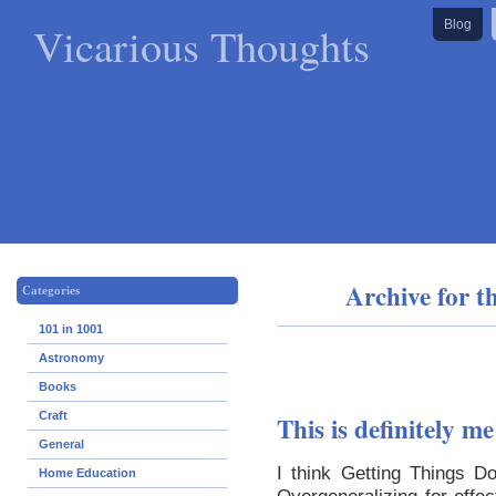
Vicarious Thoughts
Blog
Archive for t
Categories
101 in 1001
Astronomy
Books
Craft
This is definitely me
General
I think Getting Things D
Home Education