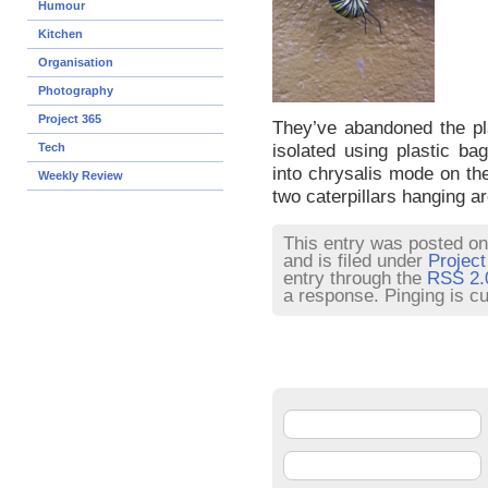
Humour
Kitchen
Organisation
Photography
Project 365
They’ve abandoned the pla
isolated using plastic ba
Tech
into chrysalis mode on th
Weekly Review
two caterpillars hanging a
This entry was posted on
and is filed under
Project
entry through the
RSS 2.
a response. Pinging is cu