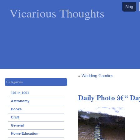
Vicarious Thoughts
Blog
«
Wedding Goodies
Categories
101 in 1001
Daily Photo â€“ Da
Astronomy
Books
Craft
General
Home Education