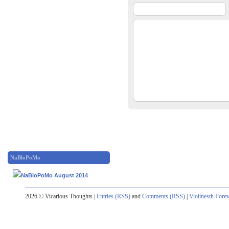
NaBloPoMo
2026 © Vicarious Thoughts |
Entries (RSS)
and
Comments (RSS)
|
Violinesth Fore