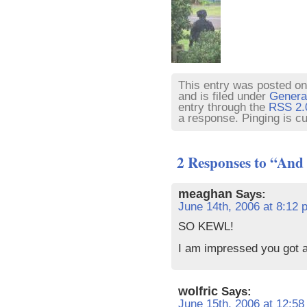
This entry was posted o
and is filed under
Genera
entry through the
RSS 2.
a response. Pinging is cu
2 Responses to “And 
meaghan
Says:
June 14th, 2006 at 8:12 
SO KEWL!
I am impressed you got 
wolfric
Says:
June 15th, 2006 at 12:5