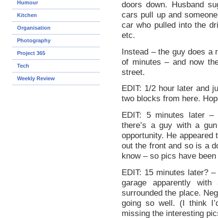
Humour
doors down. Husband sug
cars pull up and someone 
Kitchen
car who pulled into the dr
Organisation
etc.
Photography
Instead – the guy does a r
Project 365
of minutes – and now ther
Tech
street.
Weekly Review
EDIT: 1/2 hour later and j
two blocks from here. Hope
EDIT: 5 minutes later –
there’s a guy with a gun
opportunity. He appeared t
out the front and so is a d
know – so pics have been 
EDIT: 15 minutes later? – 
garage apparently with
surrounded the place. Neg
going so well. (I think I
missing the interesting pic