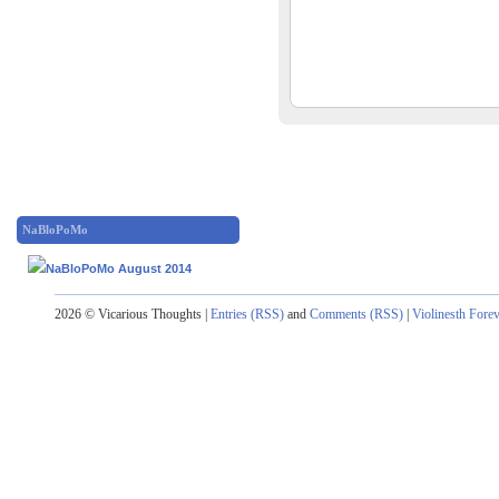
NaBloPoMo
2026 © Vicarious Thoughts |
Entries (RSS)
and
Comments (RSS)
|
Violinesth Fore