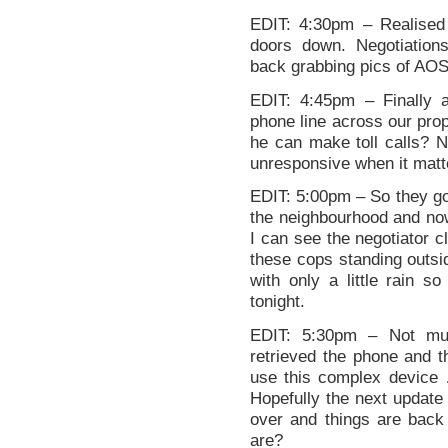
EDIT: 4:30pm – Realised 
doors down. Negotiations
back grabbing pics of AOS 
EDIT: 4:45pm – Finally 
phone line across our prop
he can make toll calls? 
unresponsive when it matter
EDIT: 5:00pm – So they go 
the neighbourhood and now
I can see the negotiator cl
these cops standing outsi
with only a little rain so
tonight.
EDIT: 5:30pm – Not muc
retrieved the phone and t
use this complex device …
Hopefully the next update 
over and things are back
are?