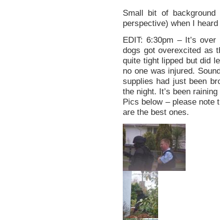
Small bit of background 
perspective) when I heard 
EDIT: 6:30pm – It’s ove
dogs got overexcited as t
quite tight lipped but did
no one was injured. Sounds
supplies had just been bro
the night. It’s been raining
Pics below – please note t
are the best ones.