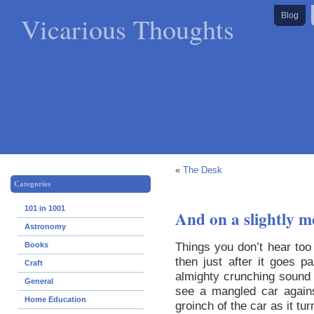
Vicarious Thoughts
Blog
«
The Desk
Categories
101 in 1001
And on a slightly m
Astronomy
Things you don’t hear too 
Books
then just after it goes 
Craft
almighty crunching sound i
General
see a mangled car agains
Home Education
groinch of the car as it tu