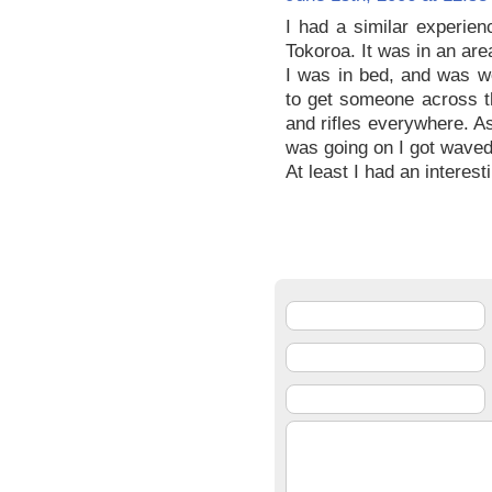
I had a similar experie
Tokoroa. It was in an area 
I was in bed, and was wo
to get someone across t
and rifles everywhere. A
was going on I got waved
At least I had an interes