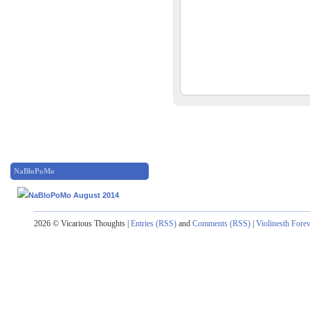
NaBloPoMo
2026 © Vicarious Thoughts |
Entries (RSS)
and
Comments (RSS)
|
Violinesth Fore