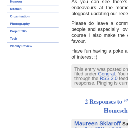
As you can see there’s 
Humour
endeavours at the mome
Kitchen
blogpost updating our rece
Organisation
Please do leave a comme
Photography
people and especially lo
Project 365
course I also make the e
Tech
favour.
Weekly Review
Have fun having a poke ar
of interest :)
This entry was posted on 
filed under
General
. You 
through the
RSS 2.0
feed
response. Pinging is curr
2 Responses to 
Homescho
Maureen Sklaroff
Sa