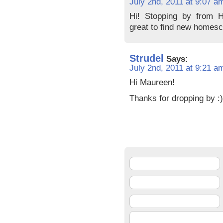
July 2nd, 2011 at 9:07 a
Hi! Stopping by from H
great to find new homesc
Strudel
Says:
July 2nd, 2011 at 9:21 a
Hi Maureen!
Thanks for dropping by :)