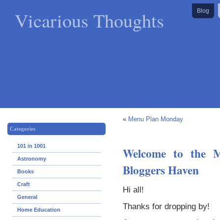
Vicarious Thoughts
Blog
«
Menu Plan Monday
Categories
101 in 1001
Welcome to the M
Astronomy
Bloggers Haven
Books
Craft
Hi all!
General
Thanks for dropping by!
Home Education