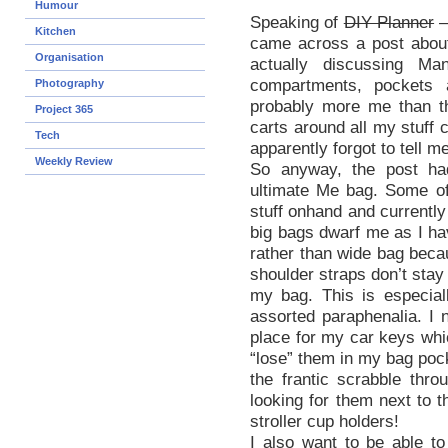
Humour
Speaking of
DIY Planner
–
Kitchen
came across a post about
Organisation
actually discussing Ma
compartments, pockets 
Photography
probably more me than th
Project 365
carts around all my stuff 
Tech
apparently forgot to tell m
Weekly Review
So anyway, the post ha
ultimate Me bag. Some of 
stuff onhand and currently
big bags dwarf me as I hav
rather than wide bag becau
shoulder straps don’t stay
my bag. This is especial
assorted paraphenalia. I
place for my car keys whic
“lose” them in my bag poc
the frantic scrabble thr
looking for them next to t
stroller cup holders!
I also want to be able t