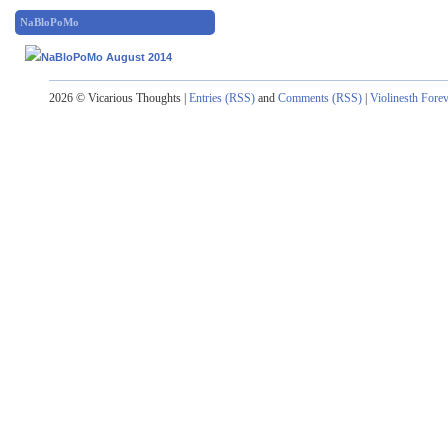
NaBloPoMo
2026 © Vicarious Thoughts |
Entries (RSS)
and
Comments (RSS)
|
Violinesth Fore