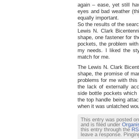
again – ease, yet still h
eyes and bad weather (thi
equally important.
So the results of the sear
Lewis N. Clark Bicentennia
shape, one fastener for t
pockets, the problem with t
my needs. I liked the st
match for me.
The Lewis N. Clark Bicente
shape, the promise of ma
problems for me with this 
the lack of externally acc
side bottle pockets which 
the top handle being attac
when it was unlatched wo
This entry was posted o
and is filed under
Organi
this entry through the
RS
leave a response. Pinging