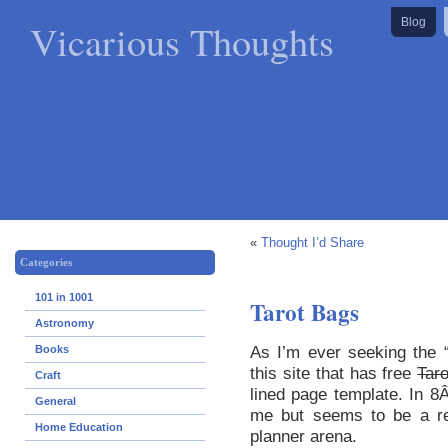
Vicarious Thoughts
Blog
«
Thought I’d Share
Categories
101 in 1001
Tarot Bags
Astronomy
As I’m ever seeking the 
Books
this site that has free
Tar
Craft
lined page template. In 8Â
General
me but seems to be a rel
Home Education
planner arena.